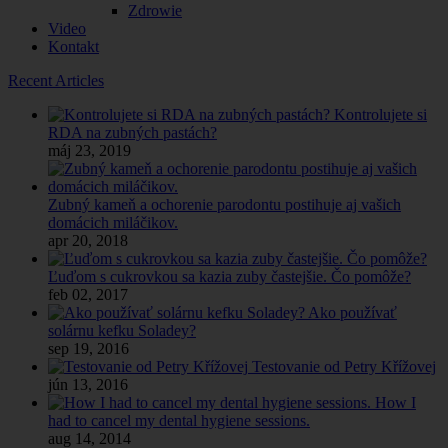
Zdrowie
Video
Kontakt
Recent Articles
Kontrolujete si
RDA na zubných pastách?
máj 23, 2019
Zubný kameň a ochorenie parodontu postihuje aj vašich
domácich miláčikov.
apr 20, 2018
Ľuďom s cukrovkou sa kazia zuby častejšie. Čo pomôže?
feb 02, 2017
Ako používať
solárnu kefku Soladey?
sep 19, 2016
Testovanie od Petry Křížovej
jún 13, 2016
How I
had to cancel my dental hygiene sessions.
aug 14, 2014