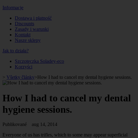
Informacje
Dostawa i płatność
Discounts
Zasady i warunki
Kontakt
Nasze sklepy
Jak to działa?
Szczoteczka Soladey-eco
Korzyści
>
Všetky články
>
How I had to cancel my dental hygiene sessions.
How I had to cancel my dental
hygiene sessions.
Publikované
aug 14, 2014
Everyone of us has trifles, which to some may appear superficial