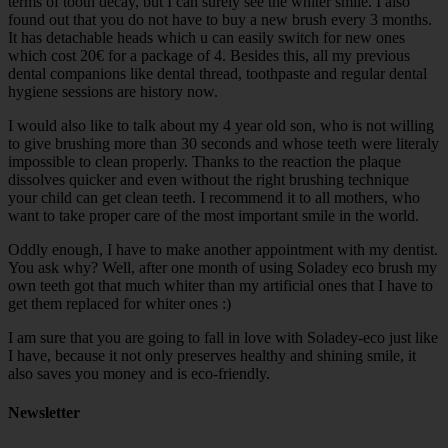
terms of tooth decay, but I can surely see the whiter smile. I also
found out that you do not have to buy a new brush every 3 months.
It has detachable heads which u can easily switch for new ones
which cost 20€ for a package of 4. Besides this, all my previous
dental companions like dental thread, toothpaste and regular dental
hygiene sessions are history now.
I would also like to talk about my 4 year old son, who is not willing
to give brushing more than 30 seconds and whose teeth were literaly
impossible to clean properly. Thanks to the reaction the plaque
dissolves quicker and even without the right brushing technique
your child can get clean teeth. I recommend it to all mothers, who
want to take proper care of the most important smile in the world.
Oddly enough, I have to make another appointment with my dentist.
You ask why? Well, after one month of using Soladey eco brush my
own teeth got that much whiter than my artificial ones that I have to
get them replaced for whiter ones :)
I am sure that you are going to fall in love with Soladey-eco just like
I have, because it not only preserves healthy and shining smile, it
also saves you money and is eco-friendly.
Newsletter