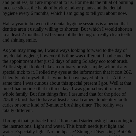
and pointless, but are important to us. For me its the ritual of burning
incense sticks, the habit of buying indoor plants and the dental
hygiene every 6 months, which I am going to tell you about now.
Half a year in between the dental hygiene sessions is a period that
dentists aren´t usually willing to shorten. But which I would shorten
to at least 2 months. Just because of the feeling of really clean teeth
and shining smile.
As you may imagine, I was always looking forward to the day of
my dental hygiene, however this time was different. I had cancelled
the appointment after just 2 days of using Soladey eco toothbrush.
At first sight it looked like an ordinary brush, simple, without any
special trick to it. I rolled my eyes at the information that it cost 20€.
I literaly told myself that I wouldn´t have payed 5€ for it. At the
same time I was curious about this special present I got. Well at that
time I had no idea that in three days I was gonna buy it for my
whole family. But first things first. I assumed that for the price of
20€ the brush had to have at least a small camera to identify tooth
caries or some kind of 3-minute brushing timer. The reality was
totally different.
I brought that ,,miracle brush“ home and started using it according to
the instructions. Light and water. This brush needs just light and
water. Especially light. No toothpaste? Strange. Disgusting. But Ok,