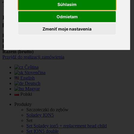
Twój koszyk
Súhlasím
Odmietam
Ilość produktów w Twoim koszyku:
0
.
Jest 1
produkt w Twoim koszyku.
Zmeniť moje nastavenia
Razem produkty: (brutto)
Dostawa: (brutto)
Do ustalenia
Podatek
0,00 €
Razem (brutto)
Przejdź do realizacji zamówienia
Čeština
Slovenčina
English
Deutsch
Magyar
Polski
Produkty
Szczoteczki do zębów
Soladey ION5
Set
Set Soladey ion5 + replacement head child
Set ION5 double