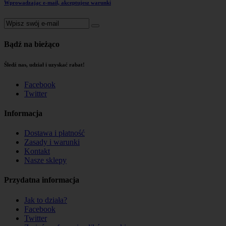
Wprowadzając e-mail, akceptujesz warunki
Bądź na bieżąco
Śledź nas, udział i uzyskać rabat!
Facebook
Twitter
Informacja
Dostawa i płatność
Zasady i warunki
Kontakt
Nasze sklepy
Przydatna informacja
Jak to działa?
Facebook
Twitter