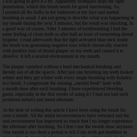
I was going to give it a try. Apparently toothpase stops the light
penetration, which this brush needs for good functioning. So,
I pointed all the bulbs in the bathroom at my face and started
brushing as usual. I am not going to describe what was happening in
my mouth during the next 3 minutes, but the result was shocking. In
a good way of course. After 3 minutes of toothbrushing I had the
same feeling of clean teeth as after half an hour of tormenting dental
hygiene. I read afterwards that the light activated titan stick inside
the brush was generating negative ions which chemically reacted
with positive ions of dental plaque on my teeth and caused it to
dissolve. It left a neutral environment in my mouth.
The plaque vanished without a hard mechanical brushing and
literaly out of all the spaces. After just one brushing my teeth looked
whiter and they get whiter with every single brushing with Soladey-
eco brush. I compensate the missing ,,mentol fresh“ taste with
a mouth rinse after each brushing. I have experienced bleeding
gums, especially in the first weeks of using it ( I had not had such
problems before) and metal aftertaste.
At the time of writing this article I have been using the brush for
over a month. All the initial inconveniences have retreated and the
oral environment has improved so much that I no longer experience
the aftertaste after brushing. So I don´t use the mouth rinse anymore.
One month is too short a period to tell if my teeth got healthier in