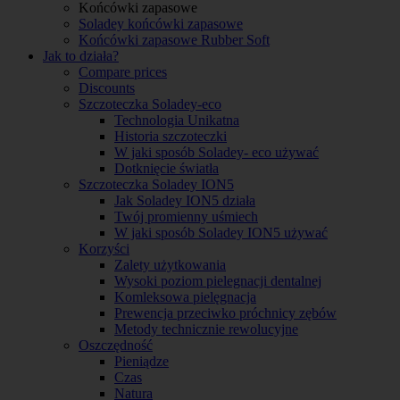
Końcówki zapasowe
Soladey końcówki zapasowe
Końcówki zapasowe Rubber Soft
Jak to działa?
Compare prices
Discounts
Szczoteczka Soladey-eco
Technologia Unikatna
Historia szczoteczki
W jaki sposób Soladey- eco używać
Dotknięcie światła
Szczoteczka Soladey ION5
Jak Soladey ION5 działa
Twój promienny uśmiech
W jaki sposób Soladey ION5 używać
Korzyści
Zalety użytkowania
Wysoki poziom pielegnacji dentalnej
Komleksowa pielęgnacja
Prewencja przeciwko próchnicy zębów
Metody technicznie rewolucyjne
Oszczędność
Pieniądze
Czas
Natura