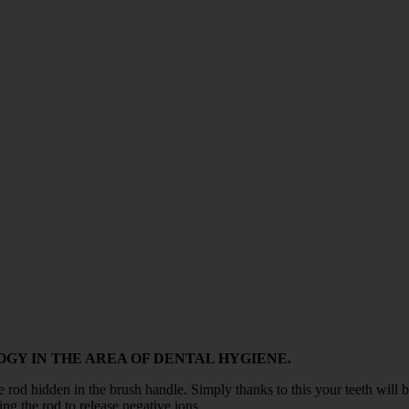
GY IN THE AREA OF DENTAL HYGIENE.
e rod hidden in the brush handle. Simply thanks to this your teeth will be
ing the rod to release negative ions.