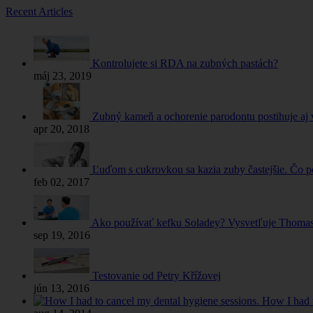
Recent Articles
Kontrolujete si RDA na zubných pastách?
máj 23, 2019
Zubný kameň a ochorenie parodontu postihuje aj 
apr 20, 2018
Ľuďom s cukrovkou sa kazia zuby častejšie. Čo 
feb 02, 2017
Ako používať kefku Soladey? Vysvetľuje Thomas 
sep 19, 2016
Testovanie od Petry Křížovej
jún 13, 2016
How I had t