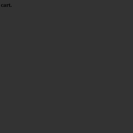
 cart.