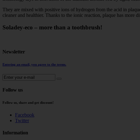
They are mixed with positive ions of hydrogen from the acid in plaque 
cleaner and healthier. Thanks to the ionic reaction, plaque has more dif
Soladey-eco – more than a toothbrush!
Newsletter
Entering an email, you agree to the terms.
Follow us
Follow us, share and get discount!
Facebook
Twitter
Information