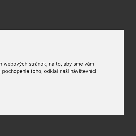
ich webových stránok, na to, aby sme vám
 pochopenie toho, odkiaľ naši návštevníci