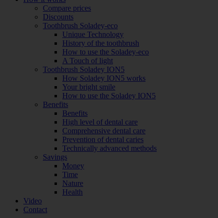
Compare prices
Discounts
Toothbrush Soladey-eco
Unique Technology
History of the toothbrush
How to use the Soladey-eco
A Touch of light
Toothbrush Soladey ION5
How Soladey ION5 works
Your bright smile
How to use the Soladey ION5
Benefits
Benefits
High level of dental care
Comprehensive dental care
Prevention of dental caries
Technically advanced methods
Savings
Money
Time
Nature
Health
Video
Contact