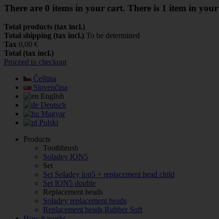
There are
0
items in your cart.
There is 1 item in your
Total products (tax incl.)
Total shipping (tax incl.)
To be determined
Tax
0,00 €
Total (tax incl.)
Proceed to checkout
Čeština
Slovenčina
English
Deutsch
Magyar
Polski
Products
Toothbrush
Soladey ION5
Set
Set Soladey ion5 + replacement head child
Set ION5 double
Replacement heads
Soladey replacement heads
Replacement heads Rubber Soft
How it works