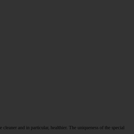
 cleaner and in particular, healthier. The uniqueness of the special