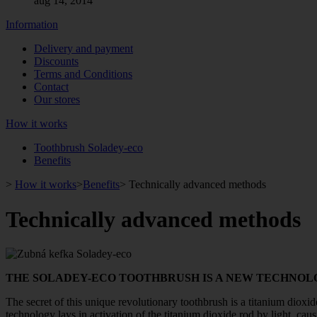
aug 14, 2014
Information
Delivery and payment
Discounts
Terms and Conditions
Contact
Our stores
How it works
Toothbrush Soladey-eco
Benefits
>
How it works
>
Benefits
>
Technically advanced methods
Technically advanced methods
THE SOLADEY-ECO TOOTHBRUSH IS A NEW TECHNOLO
The secret of this unique revolutionary toothbrush is a titanium dioxid
technology lays in activation of the titanium dioxide rod by light, caus