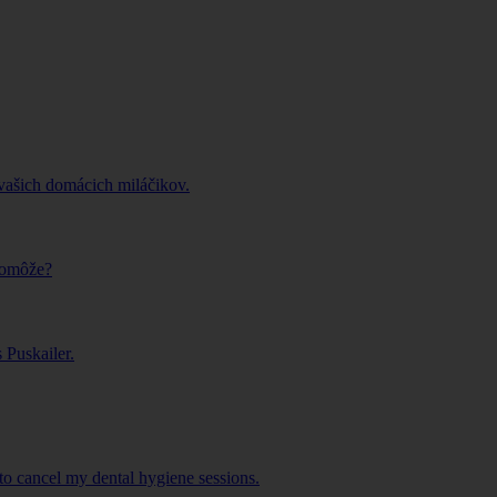
vašich domácich miláčikov.
pomôže?
Puskailer.
o cancel my dental hygiene sessions.