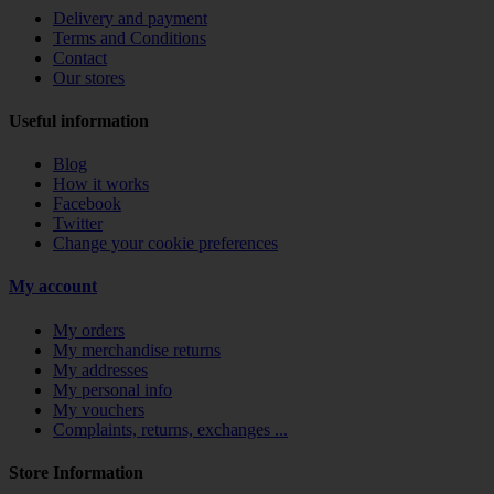
Delivery and payment
Terms and Conditions
Contact
Our stores
Useful information
Blog
How it works
Facebook
Twitter
Change your cookie preferences
My account
My orders
My merchandise returns
My addresses
My personal info
My vouchers
Complaints, returns, exchanges ...
Store Information