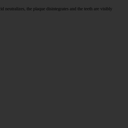
neutralizes, the plaque disintegrates and the teeth are visibly