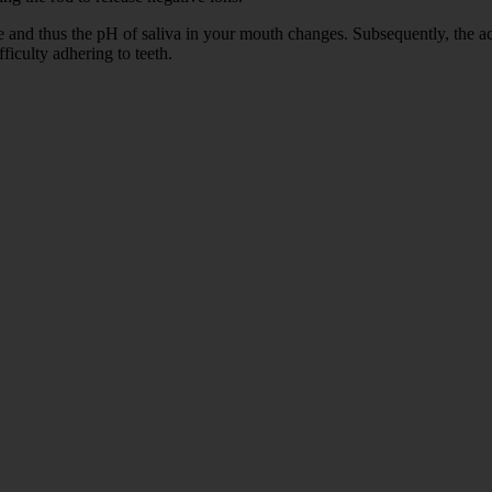
and thus the pH of saliva in your mouth changes. Subsequently, the acid 
ficulty adhering to teeth.